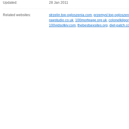
Updated:
28 Jan 2011
Related websites:
strzelin.top-ogloszenia.com
,
przemysl.top-oglosze
rawstudio.co.uk
,
100mortgage.org.uk
,
colonelkilgo
100vidsotkiv.com
,
thebestsexsites.org
,
diet-patch.c