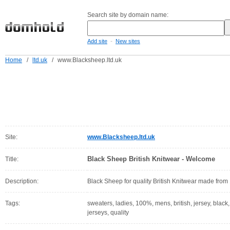
Search site by domain name:
-
Add site
New sites
Home
/
ltd.uk
/
www.Blacksheep.ltd.uk
Site:
www.Blacksheep.ltd.uk
Black Sheep British Knitwear - Welcome
Title:
Description:
Black Sheep for quality British Knitwear made from
Tags:
sweaters, ladies, 100%, mens, british, jersey, black,
jerseys, quality