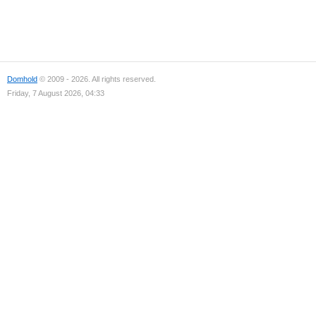
Domhold
© 2009 - 2026. All rights reserved.
Friday, 7 August 2026, 04:33