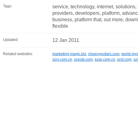
Tags:
service, technology, internet, solutions
providers, developers, platform, advance
business, platform that, out more, down
flexible
Updated:
12 Jan 2011
Related websites:
marketing-magic.biz
,
cheesyguitars.com
,
world-mys
szrx.com.cn
,
szsota.com
,
szsp.com.cn
,
szst.com
,
sz