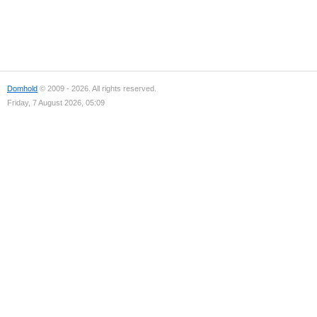
Domhold
© 2009 - 2026. All rights reserved.
Friday, 7 August 2026, 05:09