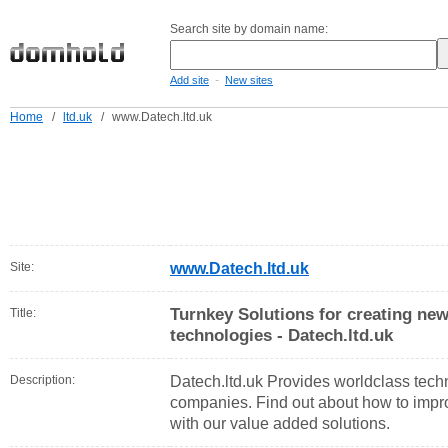
Search site by domain name:
-
Add site
New sites
Home
/
ltd.uk
/
www.Datech.ltd.uk
Site:
www.Datech.ltd.uk
Turnkey Solutions for creating new
Title:
technologies - Datech.ltd.uk
Description:
Datech.ltd.uk Provides worldclass techn
companies. Find out about how to impro
with our value added solutions.