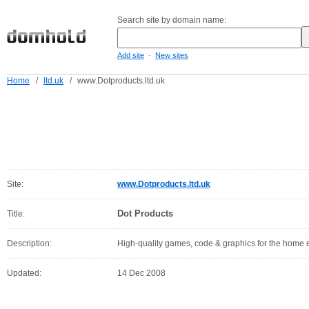
Search site by domain name:
-
Add site
New sites
Home
/
ltd.uk
/
www.Dotproducts.ltd.uk
Site:
www.Dotproducts.ltd.uk
Dot Products
Title:
Description:
High-quality games, code & graphics for the home 
Updated:
14 Dec 2008