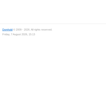
Domhold
© 2009 - 2026. All rights reserved.
Friday, 7 August 2026, 15:13