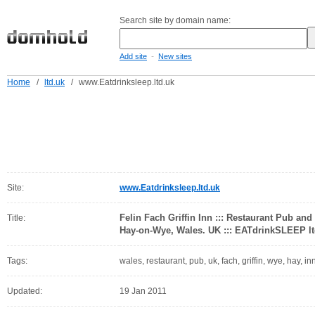
Search site by domain name:
-
Add site
New sites
Home
/
ltd.uk
/
www.Eatdrinksleep.ltd.uk
Site:
www.Eatdrinksleep.ltd.uk
Felin Fach Griffin Inn ::: Restaurant Pub 
Title:
Hay-on-Wye, Wales. UK ::: EATdrinkSLEEP lt
Tags:
wales, restaurant, pub, uk, fach, griffin, wye, hay,
Updated:
19 Jan 2011