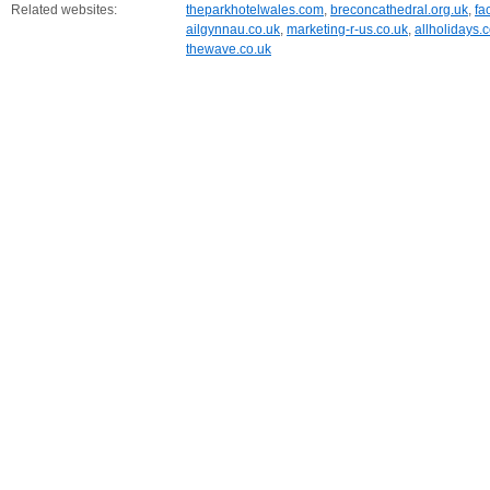
Related websites:
theparkhotelwales.com
,
breconcathedral.org.uk
,
fa
ailgynnau.co.uk
,
marketing-r-us.co.uk
,
allholidays.
thewave.co.uk