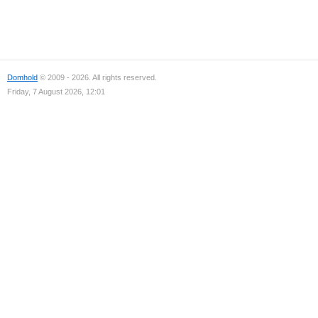
Domhold
© 2009 - 2026. All rights reserved.
Friday, 7 August 2026, 12:01