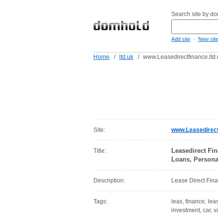
Search site by d
-
Add site
New sit
Home
/
ltd.uk
/
www.Leasedirectfinance.ltd.
Site:
www.Leasedirectf
Leasedirect Fi
Title:
Loans, Persona
Description:
Lease Direct Fina
Tags:
leas, finance, lea
investment, car, 