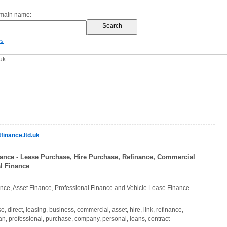
omain name:
es
uk
inance.ltd.uk
nance - Lease Purchase, Hire Purchase, Refinance, Commercial
l Finance
nce, Asset Finance, Professional Finance and Vehicle Lease Finance.
se, direct, leasing, business, commercial, asset, hire, link, refinance,
van, professional, purchase, company, personal, loans, contract