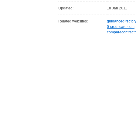
Updated:
18 Jan 2011
Related websites:
guidancedirector
0-creditcard.com
comparecontracth