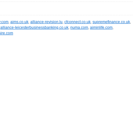
y.com
,
aims.co.uk
,
alliance-revision.lu
,
cfconnect.co.uk
,
supremefinance.co.uk
,
,
alliance-leicesterbusinessbanking.co.uk
,
numa.com
,
aiminlife.com
,
ire.com