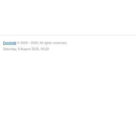
Domhold
© 2009 - 2026. All rights reserved.
Saturday, 8 August 2026, 09:20