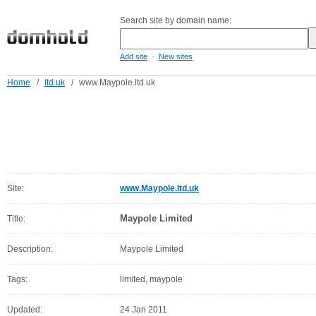
Search site by domain name:
-
Add site
New sites
Home
/
ltd.uk
/
www.Maypole.ltd.uk
Site:
www.Maypole.ltd.uk
Maypole Limited
Title:
Description:
Maypole Limited
Tags:
limited, maypole
Updated:
24 Jan 2011