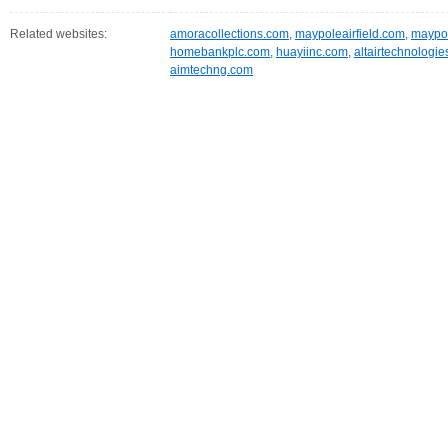
Related websites:
amoracollections.com
,
maypoleairfield.com
,
maypo
homebankplc.com
,
huayiinc.com
,
altairtechnologie
aimtechng.com