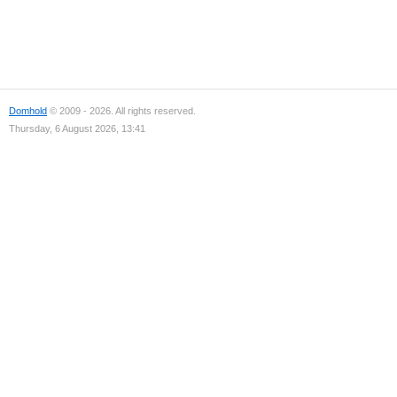
Domhold
© 2009 - 2026. All rights reserved.
Thursday, 6 August 2026, 13:41