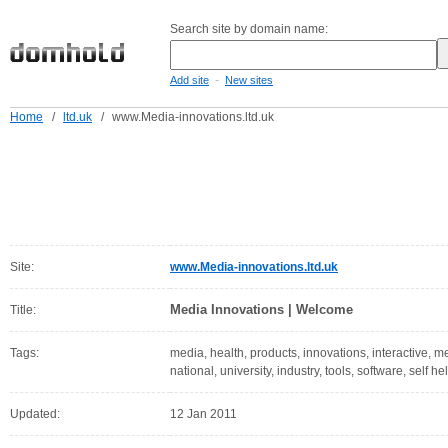
Search site by domain name:
-
Add site
New sites
Home
/
ltd.uk
/
www.Media-innovations.ltd.uk
Site:
www.Media-innovations.ltd.uk
Media Innovations | Welcome
Title:
Tags:
media, health, products, innovations, interactive, me
national, university, industry, tools, software, self he
Updated:
12 Jan 2011