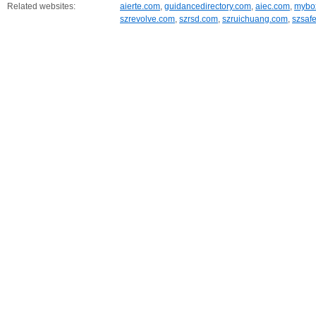
Related websites:
aierte.com
,
guidancedirectory.com
,
aiec.com
,
mybox
szrevolve.com
,
szrsd.com
,
szruichuang.com
,
szsaf