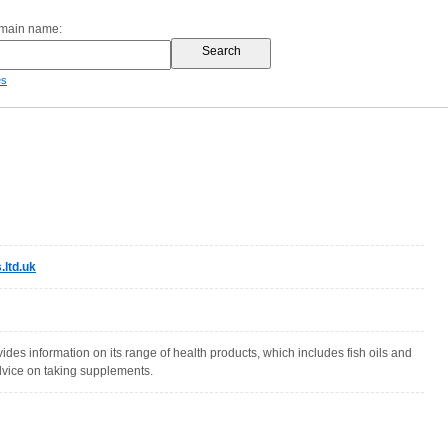
omain name:
es
ltd.uk
ides information on its range of health products, which includes fish oils and
dvice on taking supplements.