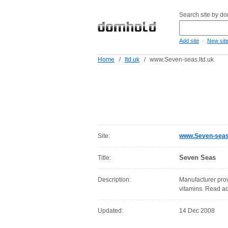
Search site by d
-
Add site
New sit
Home
/
ltd.uk
/
www.Seven-seas.ltd.uk
Site:
www.Seven-seas.
Seven Seas
Title:
Description:
Manufacturer prov
vitamins. Read a
Updated:
14 Dec 2008