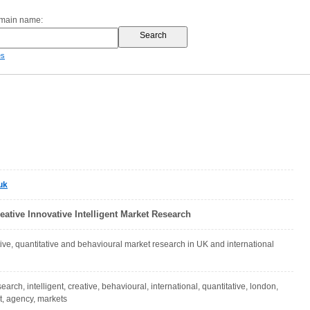
omain name:
es
uk
reative Innovative Intelligent Market Research
ative, quantitative and behavioural market research in UK and international
search, intelligent, creative, behavioural, international, quantitative, london,
t, agency, markets