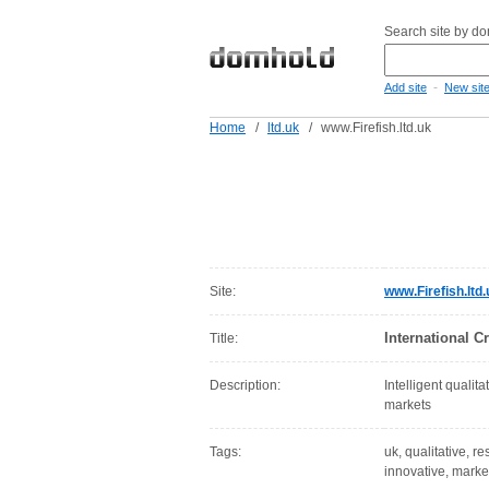
Search site by d
-
Add site
New sit
Home
/
ltd.uk
/
www.Firefish.ltd.uk
Site:
www.Firefish.ltd.
International C
Title:
Description:
Intelligent qualit
markets
Tags:
uk, qualitative, re
innovative, marke