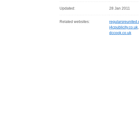
Updated:
28 Jan 2011
Related websites:
regularsreunited.
i4cpublicity.co.uk
dccook.co.uk