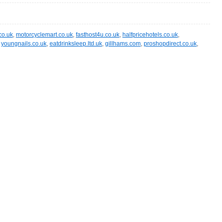
co.uk
,
motorcyclemart.co.uk
,
fasthost4u.co.uk
,
halfpricehotels.co.uk
,
,
youngnails.co.uk
,
eatdrinksleep.ltd.uk
,
gillhams.com
,
proshopdirect.co.uk
,